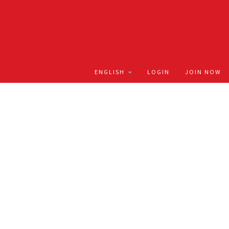
LOGIN
JOIN NOW