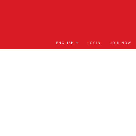
LOGIN
JOIN NOW