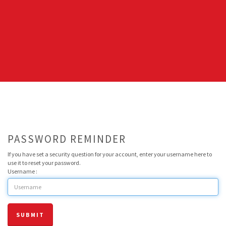
PASSWORD REMINDER
If you have set a security question for your account, enter your username here to
use it to reset your password.
Username :
SUBMIT