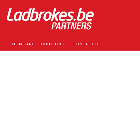
TERMS AND CONDITIONS
CONTACT US