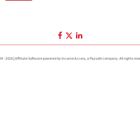
4 - 2026 | Affiliate Software powered by Income Access, a Paysafe company. All rights res